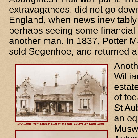
extravagances, did not go down p
England, when news inevitably r
perhaps seeing some financial d
another man. In 1837, Potter 
sold Segenhoe, and returned a
Anoth
Willi
estat
of to
St Au
an eq
St Aubins Homestead built in the late 1800's by Bakewells.
Muswe