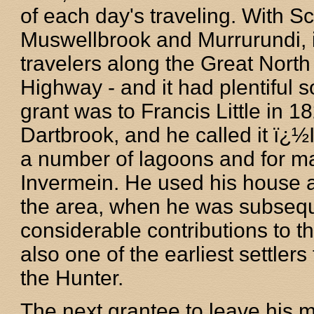
of each day's traveling. With 
Muswellbrook and Murrurundi, i
travelers along the Great Nor
Highway - and it had plentiful s
grant was to Francis Little in 
Dartbrook, and he called it ï¿
a number of lagoons and for ma
Invermein. He used his house a
the area, when he was subsequ
considerable contributions to 
also one of the earliest settler
the Hunter.
The next grantee to leave his