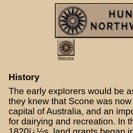
Welcome
History
The early explorers would be a
they knew that Scone was now 
capital of Australia, and an imp
for dairying and recreation. In t
1820ï¿½s, land grants began in