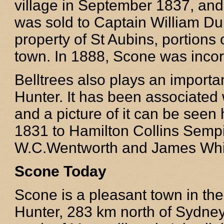
village in September 1837, and
was sold to Captain William Du
property of St Aubins, portions 
town. In 1888, Scone was incor
Belltrees also plays an importan
Hunter. It has been associated 
and a picture of it can be seen 
1831 to Hamilton Collins Sempil
W.C.Wentworth and James Whi
Scone Today
Scone is a pleasant town in th
Hunter, 283 km north of Sydn