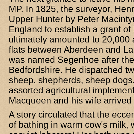
MP. In 1825, the surveyor, He
Upper Hunter by Peter Macinty
England to establish a grant of
ultimately amounted to 20,000 ac
flats between Aberdeen and Lak
was named Segenhoe after the
Bedfordshire. He dispatched tw
sheep, shepherds, sheep dogs, 
assorted agricultural implement
Macqueen and his wife arrived 
A story circulated that the ecc
of bathing in warm cow's milk, w