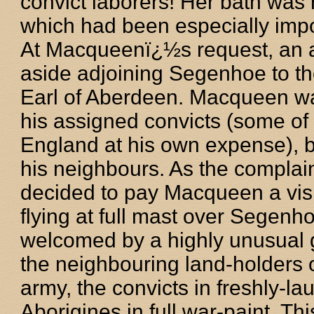
convict laborers! Her bath was
which had been especially impor
At Macqueenï¿½s request, an ad
aside adjoining Segenhoe to th
Earl of Aberdeen. Macqueen wa
his assigned convicts (some of
England at his own expense), b
his neighbours. As the compla
decided to pay Macqueen a vis
flying at full mast over Segenh
welcomed by a highly unusual 
the neighbouring land-holders
army, the convicts in freshly-la
Aborigines in full war-paint. T