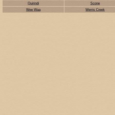
Quirindi
Scone
Wee Waa
Werris Creek