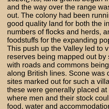
and the way over the range w
out. The colony had been runni
good quality land for both the 
numbers of flocks and herds, a
foodstuffs for the expanding po
This push up the Valley led to v
reserves being mapped out by 
with roads and commons being
along British lines. Scone was 
sites marked out for such a vill
these were generally placed at 
where men and their stock coul
food, water and accommodation