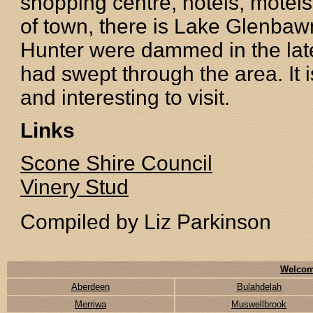
shopping centre, hotels, motels
of town, there is Lake Glenbaw
Hunter were dammed in the late
had swept through the area. It 
and interesting to visit.
Links
Scone Shire Council
Vinery Stud
Compiled by Liz Parkinson
Welcom
Aberdeen
Bulahdelah
Merriwa
Muswellbrook