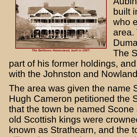
Aubin
built
who e
area. 
Dumar
The S
The Belltrees Homestead, built in 1907.
part of his former holdings, an
with the Johnston and Nowland 
The area was given the name Sc
Hugh Cameron petitioned the S
that the town be named Scone 
old Scottish kings were crown
known as Strathearn, and the 