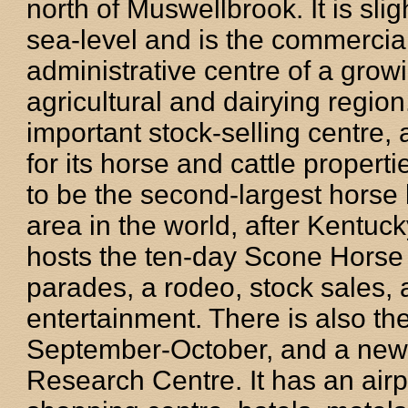
north of Muswellbrook. It is sli
sea-level and is the commercia
administrative centre of a growi
agricultural and dairying region.
important stock-selling centre, 
for its horse and cattle propertie
to be the second-largest horse
area in the world, after Kentuck
hosts the ten-day Scone Horse F
parades, a rodeo, stock sales,
entertainment. There is also t
September-October, and a new 
Research Centre. It has an airp