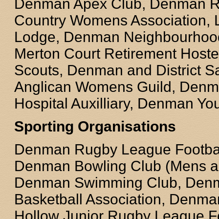
Denman Apex Club, Denman Ro
Country Womens Association,
Lodge, Denman Neighbourhood
Merton Court Retirement Host
Scouts, Denman and District S
Anglican Womens Guild, Denm
Hospital Auxilliary, Denman Yo
Sporting Organisations
Denman Rugby League Football
Denman Bowling Club (Mens a
Denman Swimming Club, Den
Basketball Association, Denm
Hollow Junior Rugby League Fo