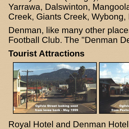
Yarrawa, Dalswinton, Mangoola
Creek, Giants Creek, Wybong, 
Denman, like many other places
Football Club. The "Denman De
Tourist Attractions
Royal Hotel and Denman Hotel,