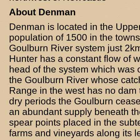
About Denman
Denman is located in the Uppe
population of 1500 in the towns
Goulburn River system just 2km
Hunter has a constant flow of 
head of the system which was 
the Goulburn River whose catc
Range in the west has no dam t
dry periods the Goulburn ceases
an abundant supply beneath the 
spear points placed in the sub
farms and vineyards along its len