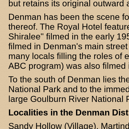
but retains its original outwar
Denman has been the scene for
thereof. The Royal Hotel featur
Shiralee" filmed in the early 1
filmed in Denman's main street 
many locals filling the roles of 
ABC program) was also filmed 
To the south of Denman lies t
National Park and to the immed
large Goulburn River National 
Localities in the Denman Dist
Sandy Hollow (Village), Martin