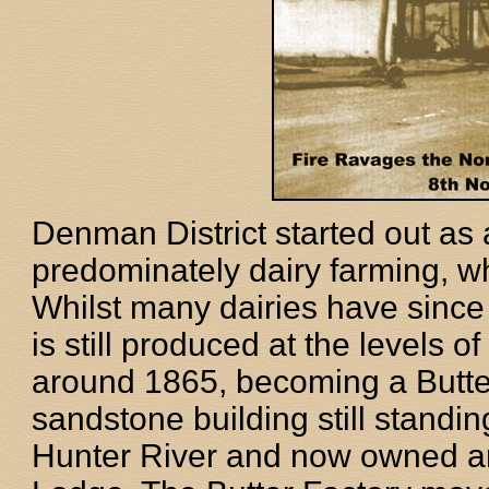
Denman District started out as 
predominately dairy farming, w
Whilst many dairies have since 
is still produced at the levels of
around 1865, becoming a Butte
sandstone building still standin
Hunter River and now owned 