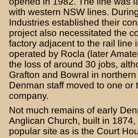
opened in 1982. The line was l
with western NSW lines. During
Industries established their con
project also necessitated the c
factory adjacent to the rail li
operated by Rocla (later Amatek
the loss of around 30 jobs, alt
Grafton and Bowral in norther
Denman staff moved to one or th
company.
Not much remains of early Den
Anglican Church, built in 1874, 
popular site as is the Court Ho