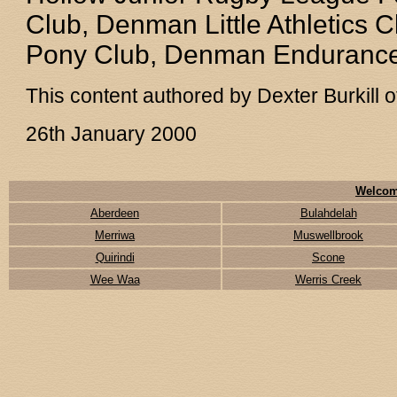
Club, Denman Little Athletic
Pony Club, Denman Endurance
This content authored by Dexter Burkill
26th January 2000
Welcom
Aberdeen
Bulahdelah
Merriwa
Muswellbrook
Quirindi
Scone
Wee Waa
Werris Creek