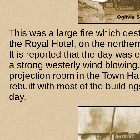
This was a large fire which dest
the Royal Hotel, on the northern
It is reported that the day was
a strong westerly wind blowing. 
projection room in the Town Hal
rebuilt with most of the building
day.