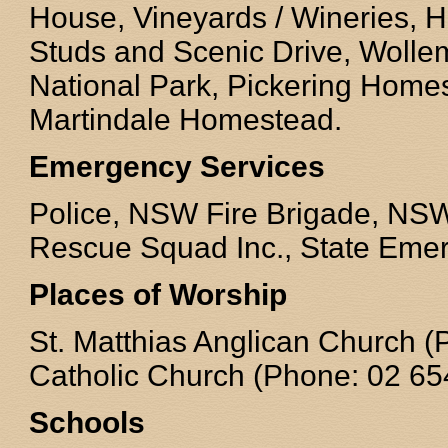
House, Vineyards / Wineries, H
Studs and Scenic Drive, Wollem
National Park, Pickering Hom
Martindale Homestead.
Emergency Services
Police, NSW Fire Brigade, NS
Rescue Squad Inc., State Emer
Places of Worship
St. Matthias Anglican Church 
Catholic Church (Phone: 02 65
Schools