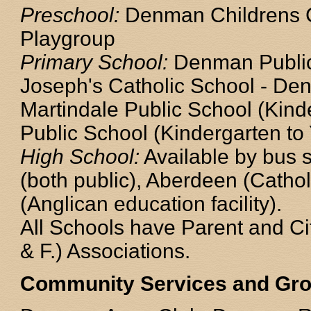
Preschool:
Denman Childrens 
Playgroup
Primary School:
Denman Public 
Joseph's Catholic School - Den
Martindale Public School (Kind
Public School (Kindergarten to 
High School:
Available by bus 
(both public), Aberdeen (Cathol
(Anglican education facility).
All Schools have Parent and Cit
& F.) Associations.
Community Services and Gr