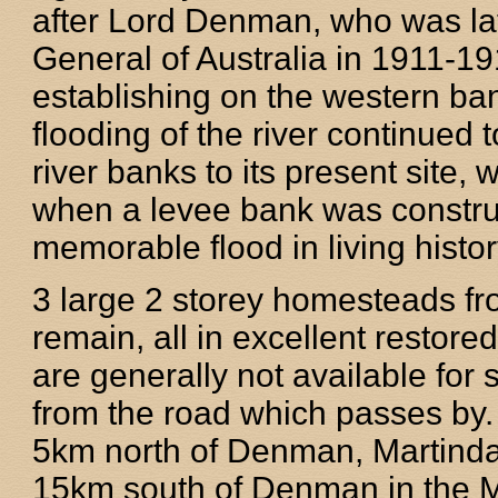
after Lord Denman, who was la
General of Australia in 1911-19
establishing on the western ba
flooding of the river continued 
river banks to its present site, 
when a levee bank was construc
memorable flood in living histo
3 large 2 storey homesteads from
remain, all in excellent restore
are generally not available for
from the road which passes by.
5km north of Denman, Martinda
15km south of Denman in the M