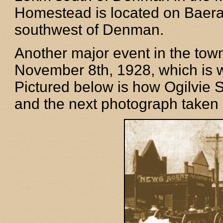
Homestead is located on Baer
southwest of Denman.
Another major event in the town
November 8th, 1928, which is 
Pictured below is how Ogilvie S
and the next photograph taken d