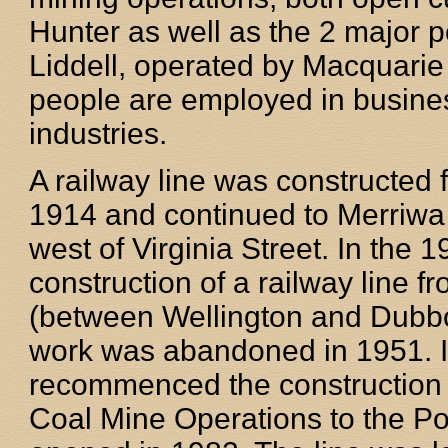
Hunter as well as the 2 major 
Liddell, operated by Macquarie
people are employed in busines
industries.
A railway line was constructe
1914 and continued to Merriwa
west of Virginia Street. In th
construction of a railway line 
(between Wellington and Dubbo)
work was abandoned in 1951. I
recommenced the construction i
Coal Mine Operations to the Por