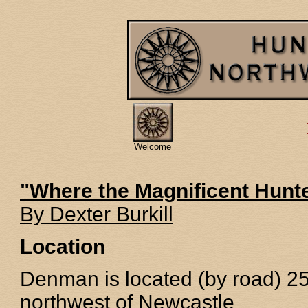
Welcome
"Where the Magnificent Hunt
By Dexter Burkill
Location
Denman is located (by road) 
northwest of Newcastle