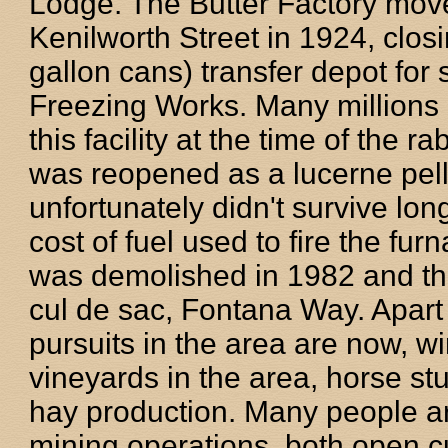
Lodge. The Butter Factory move
Kenilworth Street in 1924, clos
gallon cans) transfer depot for 
Freezing Works. Many millions 
this facility at the time of the r
was reopened as a lucerne pell
unfortunately didn't survive lon
cost of fuel used to fire the fur
was demolished in 1982 and th
cul de sac, Fontana Way. Apart 
pursuits in the area are now, 
vineyards in the area, horse stu
hay production. Many people ar
mining operations, both open c