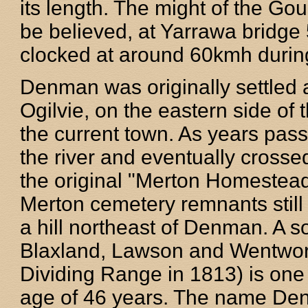
its length. The might of the Gou
be believed, at Yarrawa bridg
clocked at around 60kmh during
Denman was originally settled a
Ogilvie, on the eastern side of 
the current town. As years pas
the river and eventually crosse
the original "Merton Homestead
Merton cemetery remnants still 
a hill northeast of Denman. A s
Blaxland, Lawson and Wentworth
Dividing Range in 1813) is one 
age of 46 years. The name De